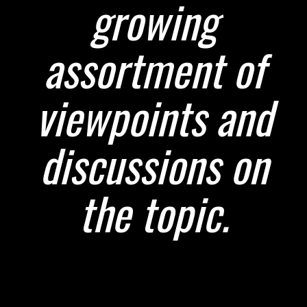
growing
assortment of
viewpoints and
discussions on
the topic.