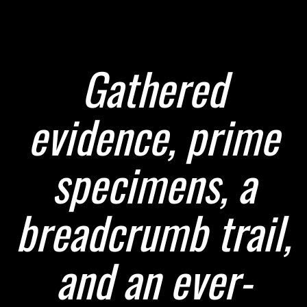
Gathered
evidence, prime
specimens, a
breadcrumb trail,
and an ever-