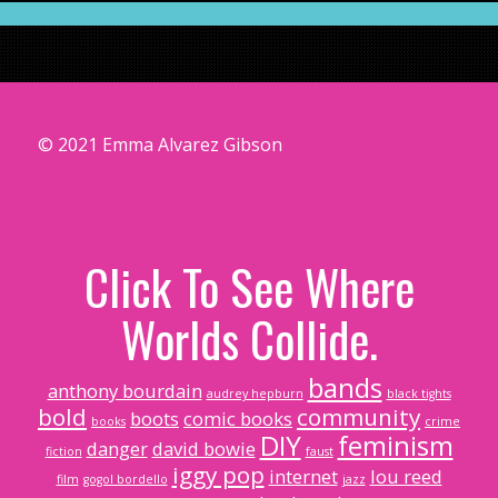
© 2021 Emma Alvarez Gibson
Click To See Where
Worlds Collide.
bands
anthony bourdain
audrey hepburn
black tights
bold
community
boots
comic books
books
crime
DIY
feminism
danger
david bowie
fiction
faust
iggy pop
internet
lou reed
film
gogol bordello
jazz