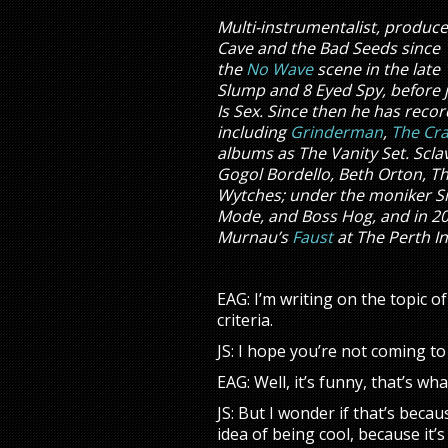
Multi-instrumentalist, produc
Cave and the Bad Seeds since 
the
No Wave
scene in the late 
Slump and 8 Eyed Spy, before 
Is Sex. Since then he has recor
including
Grinderman
,
The Cr
albums as The Vanity Set. Scl
Gogol Bordello, Beth Orton, T
Wytches; under the moniker Si
Mode, and Boss Hog, and in 201
Murnau’s
Faust
at The Perth In
EAG: I’m writing on the topic o
criteria.
JS: I hope you’re not coming t
EAG: Well, it’s funny, that’s w
JS: But I wonder if that’s beca
idea of being cool, because it’s