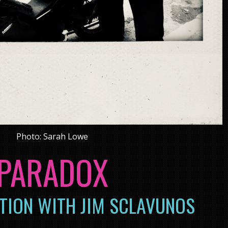
Photo: Sarah Lowe
PARADOX
TION WITH JIM SCLAVUNOS