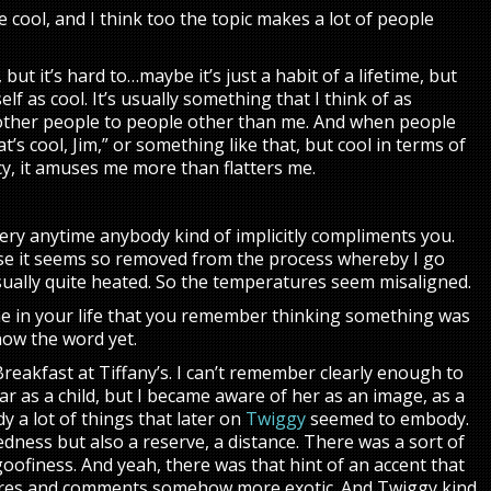
re cool, and I think too the topic makes a lot of people
but it’s hard to…maybe it’s just a habit of a lifetime, but
lf as cool. It’s usually something that I think of as
other people to people other than me. And when people
hat’s cool, Jim,” or something like that, but cool in terms of
acy, it amuses me more than flatters me.
tery anytime anybody kind of implicitly compliments you.
e it seems so removed from the process whereby I go
sually quite heated. So the temperatures seem misaligned.
ime in your life that you remember thinking something was
know the word yet.
 Breakfast at Tiffany’s. I can’t remember clearly enough to
 as a child, but I became aware of her as an image, as a
 a lot of things that later on
Twiggy
seemed to embody.
dness but also a reserve, a distance. There was a sort of
oofiness. And yeah, there was that hint of an accent that
res and comments somehow more exotic. And Twiggy kind