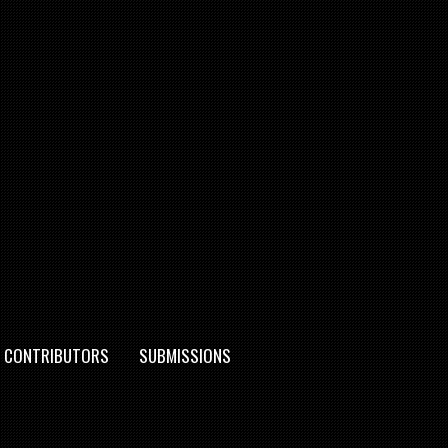
CONTRIBUTORS
SUBMISSIONS