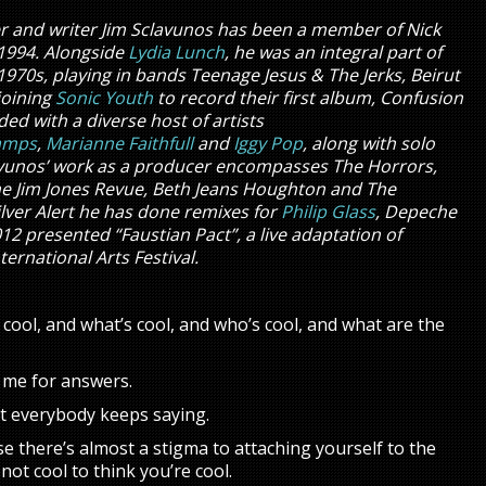
er and writer Jim Sclavunos has been a member of Nick
1994. Alongside
Lydia Lunch
, he was an integral part of
1970s, playing in bands Teenage Jesus & The Jerks, Beirut
joining
Sonic Youth
to record their first album, Confusion
ded with a diverse host of artists
amps
,
Marianne Faithfull
and
Iggy Pop
, along with solo
avunos’ work as a producer encompasses The Horrors,
he Jim Jones Revue, Beth Jeans Houghton and The
lver Alert he has done remixes for
Philip Glass
, Depeche
2 presented “Faustian Pact”, a live adaptation of
ternational Arts Festival.
f cool, and what’s cool, and who’s cool, and what are the
o me for answers.
hat everybody keeps saying.
use there’s almost a stigma to attaching yourself to the
 not cool to think you’re cool.