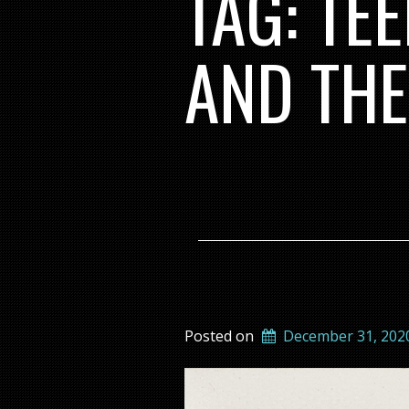
TAG:
TEE
AND THE
Posted on
December 31, 202