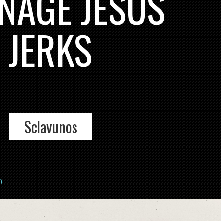
NAGE JESUS
 JERKS
Sclavunos
0