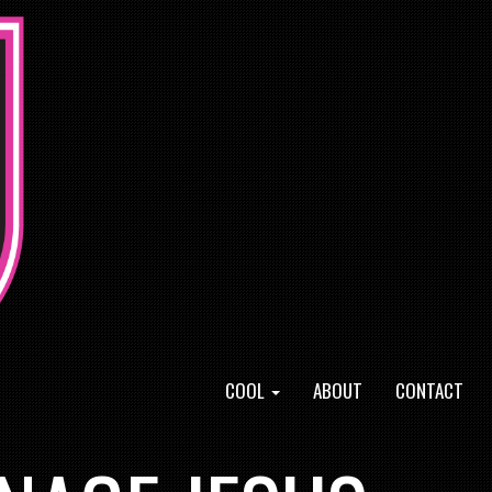
COOL
ABOUT
CONTACT