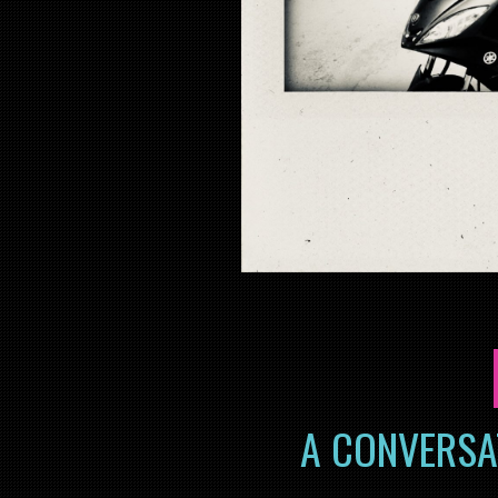
A CONVERSA