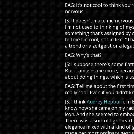
EAG: It’s not cool to think you’
nervous—
JS: It doesn’t make me nervous, 
I’m not used to thinking of myse
something that’s assigned by 
tell me I’m cool, not in like, “T
a trend or a zeitgeist or a leg
EAG: Why’s that?
JS: I suppose there’s some flat
But it amuses me more, becaus
about doing things, which is u
EAG: Tell me about the first t
really cool. Even if you didn’t 
JS: I think
Audrey Hepburn
. In
know how she came on my radar
icon. And she seemed to embody
There was a sort of lighthearte
elegance mixed with a kind of g
made her most ordinary gestu