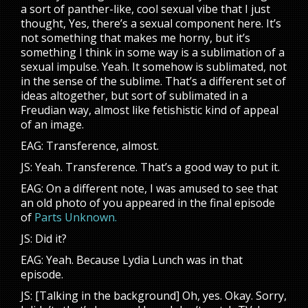
a sort of panther-like, cool sexual vibe that I just
thought, Yes, there’s a sexual component here. It’s
not something that makes me horny, but it’s
something I think in some way is a sublimation of a
sexual impulse. Yeah. It somehow is sublimated, not
in the sense of the sublime. That’s a different set of
ideas altogether, but sort of sublimated in a
Freudian way, almost like fetishistic kind of appeal
of an image.
EAG: Transference, almost.
JS: Yeah. Transference. That’s a good way to put it.
EAG: On a different note, I was amused to see that
an old photo of you appeared in the final episode
of
Parts Unknown.
JS: Did it?
EAG: Yeah. Because Lydia Lunch was in that
episode.
JS: [Talking in the background] Oh, yes. Okay. Sorry,