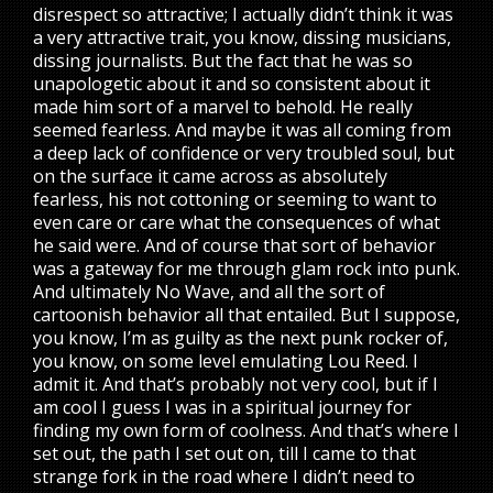
disrespect so attractive; I actually didn’t think it was
a very attractive trait, you know, dissing musicians,
dissing journalists. But the fact that he was so
unapologetic about it and so consistent about it
made him sort of a marvel to behold. He really
seemed fearless. And maybe it was all coming from
a deep lack of confidence or very troubled soul, but
on the surface it came across as absolutely
fearless, his not cottoning or seeming to want to
even care or care what the consequences of what
he said were. And of course that sort of behavior
was a gateway for me through glam rock into punk.
And ultimately No Wave, and all the sort of
cartoonish behavior all that entailed. But I suppose,
you know, I’m as guilty as the next punk rocker of,
you know, on some level emulating Lou Reed. I
admit it. And that’s probably not very cool, but if I
am cool I guess I was in a spiritual journey for
finding my own form of coolness. And that’s where I
set out, the path I set out on, till I came to that
strange fork in the road where I didn’t need to