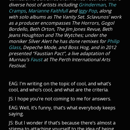
diverse host of artists including
Grinderman
,
The
Cramps
,
Marianne Faithfull
and
Iggy Pop
, along
with solo albums as The Vanity Set. Sclavunos’ work
as a producer encompasses The Horrors, Gogol
Bordello, Beth Orton, The Jim Jones Revue, Beth
Jeans Houghton and The Wytches; under the
moniker Silver Alert he has done remixes for
Philip
Glass
, Depeche Mode, and Boss Hog, and in 2012
presented “Faustian Pact”, a live adaptation of
Murnau’s
Faust
at The Perth International Arts
Festival.
EAG: I’m writing on the topic of cool, and what’s
cool, and who’s cool, and what are the criteria.
JS: I hope you’re not coming to me for answers.
EAG: Well, it’s funny, that’s what everybody keeps
saying.
JS: But I wonder if that’s because there’s almost a
stigma to attaching yourself to the idea of being