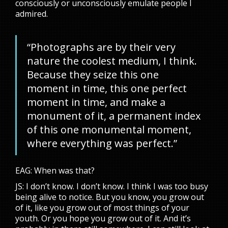
consciously or unconsciously emulate people I
admired.
“Photographs are by their very
nature the coolest medium, I think.
Because they seize this one
moment in time, this one perfect
moment in time, and make a
monument of it, a permanent index
of this one monumental moment,
where everything was perfect.”
EAG: When was that?
JS: I don’t know. I don’t know. I think I was too busy
being alive to notice. But you know, you grow out
of it, like you grow out of most things of your
youth. Or you hope you grow out of it. And it’s