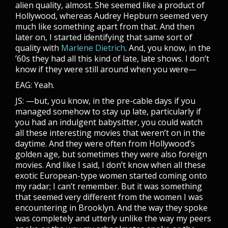
alien quality, almost. She seemed like a product of
Hollywood, whereas Audrey Hepburn seemed very
much like something apart from that. And then
later on, I started identifying that same sort of
quality with
Marlene Dietrich
. And, you know, in the
’60s they had all this kind of late, late shows. I don’t
know if they were still around when you were—
EAG: Yeah.
JS: —but, you know, in the pre-cable days if you
managed somehow to stay up late, particularly if
you had an indulgent babysitter, you could watch
all these interesting movies that weren’t on in the
daytime. And they were often from Hollywood’s
golden age, but sometimes they were also foreign
movies. And like I said, I don’t know when all these
exotic European-type women started coming onto
my radar; I can’t remember. But it was something
that seemed very different from the women I was
encountering in Brooklyn. And the way they spoke
was completely and utterly unlike the way my peers