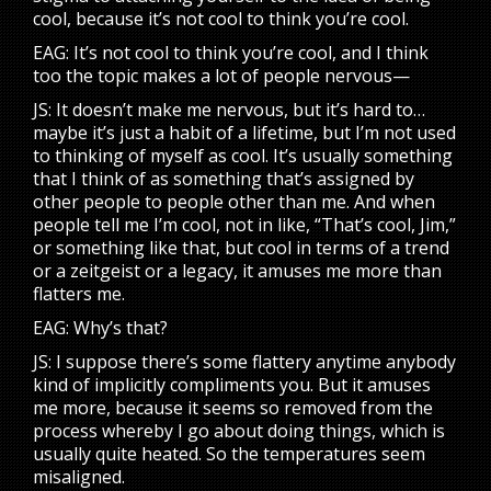
cool, because it’s not cool to think you’re cool.
EAG: It’s not cool to think you’re cool, and I think
too the topic makes a lot of people nervous—
JS: It doesn’t make me nervous, but it’s hard to…
maybe it’s just a habit of a lifetime, but I’m not used
to thinking of myself as cool. It’s usually something
that I think of as something that’s assigned by
other people to people other than me. And when
people tell me I’m cool, not in like, “That’s cool, Jim,”
or something like that, but cool in terms of a trend
or a zeitgeist or a legacy, it amuses me more than
flatters me.
EAG: Why’s that?
JS: I suppose there’s some flattery anytime anybody
kind of implicitly compliments you. But it amuses
me more, because it seems so removed from the
process whereby I go about doing things, which is
usually quite heated. So the temperatures seem
misaligned.