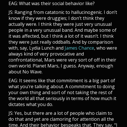
EAG: What was their social behavior like?
JS: Ranging from catatonic to hallucinogenic. I don’t
know if they were druggies; I don’t think they
actually were. I think they were just very unusual
people in a very unusual band. And maybe some of
it was affected, but I think a lot of it wasn’t. I think
they were just really oddballs. And by comparison
with, say, Lydia Lunch and
James Chance
, who were
always kind of very provocative and
confrontational, Mars were very sort of off in their
own world. Planet Mars, I guess. Anyway, enough
about No Wave.
EAG: It seems like that commitment is a big part of
what you’re talking about. A commitment to doing
your own thing and sort of not taking the rest of
the world all that seriously in terms of how much it
dictates what you do.
JS: Yes, but there are a lot of people who claim to
do that and yet are clamoring for attention all the
time. And their behavior bespeaks that. They say, “I