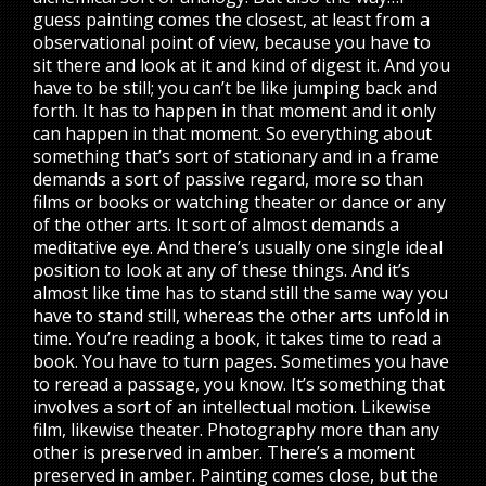
guess painting comes the closest, at least from a
observational point of view, because you have to
sit there and look at it and kind of digest it. And you
have to be still; you can’t be like jumping back and
forth. It has to happen in that moment and it only
can happen in that moment. So everything about
something that’s sort of stationary and in a frame
demands a sort of passive regard, more so than
films or books or watching theater or dance or any
of the other arts. It sort of almost demands a
meditative eye. And there’s usually one single ideal
position to look at any of these things. And it’s
almost like time has to stand still the same way you
have to stand still, whereas the other arts unfold in
time. You’re reading a book, it takes time to read a
book. You have to turn pages. Sometimes you have
to reread a passage, you know. It’s something that
involves a sort of an intellectual motion. Likewise
film, likewise theater. Photography more than any
other is preserved in amber. There’s a moment
preserved in amber. Painting comes close, but the