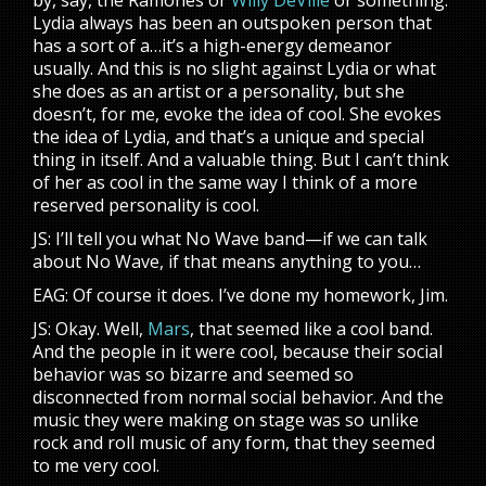
by, say, the Ramones or
Willy DeVille
or something.
Lydia always has been an outspoken person that
has a sort of a…it’s a high-energy demeanor
usually. And this is no slight against Lydia or what
she does as an artist or a personality, but she
doesn’t, for me, evoke the idea of cool. She evokes
the idea of Lydia, and that’s a unique and special
thing in itself. And a valuable thing. But I can’t think
of her as cool in the same way I think of a more
reserved personality is cool.
JS: I’ll tell you what No Wave band—if we can talk
about No Wave, if that means anything to you…
EAG: Of course it does. I’ve done my homework, Jim.
JS: Okay. Well,
Mars
, that seemed like a cool band.
And the people in it were cool, because their social
behavior was so bizarre and seemed so
disconnected from normal social behavior. And the
music they were making on stage was so unlike
rock and roll music of any form, that they seemed
to me very cool.