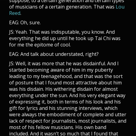
suppose, to a certain generation and certain types
of musicians of a certain generation. That was
Lou
Reed
.
EAG: Oh, sure.
JS: Yeah. That was indisputable, you know. And
everything he did up until he took up Tai Chi was
for me the epitome of cool.
EAG: And talk about understated, right?
JS: Well, it was more that he was disdainful. And I
started becoming aware of him in my puberty
leading to my teenagehood, and that was the sort
of posture that I found most attractive about him
was his disdain. His withering disdain for almost
everything under the sun. And his very elegant way
of expressing it, both in terms of his look and his
gift for lyrics and his stunning interviews, which
were always the embodiment of complete and utter
lack of respect for journalists, most journalists, and
most of his fellow musicians. His own band
included. And it wasn’t so much that I found that