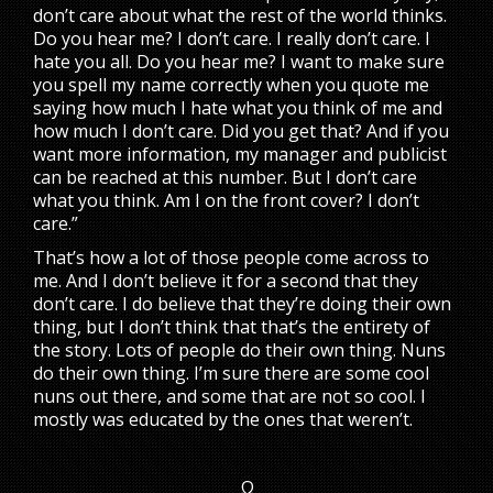
don’t care about what the rest of the world thinks.
Do you hear me? I don’t care. I really don’t care. I
hate you all. Do you hear me? I want to make sure
you spell my name correctly when you quote me
saying how much I hate what you think of me and
how much I don’t care. Did you get that? And if you
want more information, my manager and publicist
can be reached at this number. But I don’t care
what you think. Am I on the front cover? I don’t
care.”
That’s how a lot of those people come across to
me. And I don’t believe it for a second that they
don’t care. I do believe that they’re doing their own
thing, but I don’t think that that’s the entirety of
the story. Lots of people do their own thing. Nuns
do their own thing. I’m sure there are some cool
nuns out there, and some that are not so cool. I
mostly was educated by the ones that weren’t.
Ω