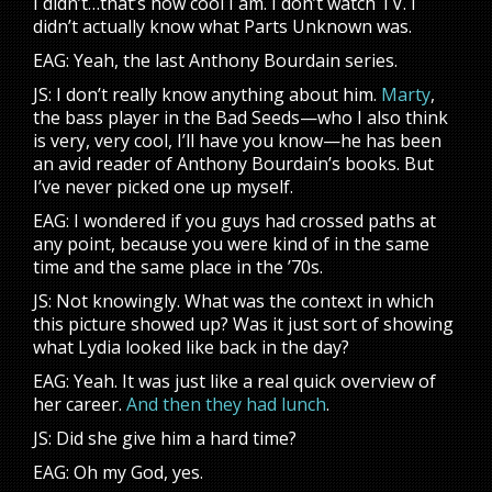
I didn’t…that’s how cool I am. I don’t watch TV. I
didn’t actually know what Parts Unknown was.
EAG: Yeah, the last Anthony Bourdain series.
JS: I don’t really know anything about him.
Marty
,
the bass player in the Bad Seeds—who I also think
is very, very cool, I’ll have you know—he has been
an avid reader of Anthony Bourdain’s books. But
I’ve never picked one up myself.
EAG: I wondered if you guys had crossed paths at
any point, because you were kind of in the same
time and the same place in the ’70s.
JS: Not knowingly. What was the context in which
this picture showed up? Was it just sort of showing
what Lydia looked like back in the day?
EAG: Yeah. It was just like a real quick overview of
her career.
And then they had lunch
.
JS: Did she give him a hard time?
EAG: Oh my God, yes.