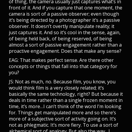
of thing, the camera usually just captures what’s in
front of it. And if you capture that one moment, the
camera is sort of a passive observer; even though
it’s being directed by a photographer it’s a passive
observer. It doesn’t overtly manipulate reality; it
just captures it. And so it’s cool in the sense, again,
of being held back, of being reserved, of being
almost a sort of passive engagement rather than a
proactive engagement. Does that make any sense?
EAG: That makes perfect sense. Are there other
concepts or things that fall into that category for
you?
JS: Not as much, no. Because film, you know, you
would think film is a very closely related; it’s
basically the same technology, right? But because it
deals in time rather than a single frozen moment in
time, it’s more…I can’t think of the word I’m looking
for. Things get manipulated more and so there’s
more of a subjective sort of activity going on. It’s
not as phlegmatic. It’s more fiery. To use a sort of
alchemical sort of analogy. But also the way…I