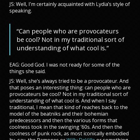
JS: Well, I’m certainly acquainted with Lydia’s style of
speaking.
“Can people who are provocateurs
be cool? Not in my traditional sort of
understanding of what cool is.”
EAG: Good God. I was not ready for some of the
things she said.
JS: Well, she’s always tried to be a provocateur. And
that poses an interesting thing: can people who are
provocateurs be cool? Not in my traditional sort of
understanding of what cool is. And when I say
traditional, I mean that kind of reaches back to the
model of the beatniks and their bohemian
predecessors and then the various forms that
coolness took in the swinging ’60s. And then the
coolness of punk rock, as most iconically embodied