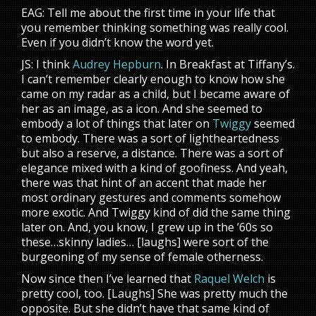
EAG: Tell me about the first time in your life that
you remember thinking something was really cool.
Even if you didn’t know the word yet.
JS: I think
Audrey Hepburn
. In Breakfast at Tiffany’s.
I can’t remember clearly enough to know how she
came on my radar as a child, but I became aware of
her as an image, as a icon. And she seemed to
embody a lot of things that later on
Twiggy
seemed
to embody. There was a sort of lightheartedness
but also a reserve, a distance. There was a sort of
elegance mixed with a kind of goofiness. And yeah,
there was that hint of an accent that made her
most ordinary gestures and comments somehow
more exotic. And Twiggy kind of did the same thing
later on. And, you know, I grew up in the ’60s so
these…skinny ladies… [laughs] were sort of the
burgeoning of my sense of female otherness.
Now since then I’ve learned that
Raquel Welch
is
pretty cool, too. [Laughs] She was pretty much the
opposite. But she didn’t have that same kind of