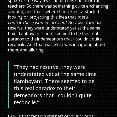
spoke or the way my schoolmates spoke or the
teachers. So there was something quite enchanting
about it, and that’s where I first kind of started
looking or projecting this idea that
that’s
cool
or
these women are cool
. Because they had
reserve, they were understated yet at the same
time flamboyant. There seemed to be this real
paradox to their demeanors that I couldn’t quite
reconcile. And that was what was intriguing about
them. And alluring.
“They had reserve, they were
understated yet at the same time
flamboyant. There seemed to be
this real paradox to their
demeanors that I couldn’t quite
reconcile.”
EAG: Is that tension still part of your criteria?