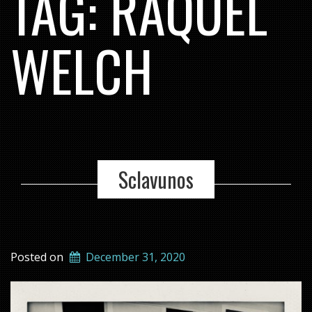
TAG:
RAQUEL
WELCH
Sclavunos
Posted on
December 31, 2020