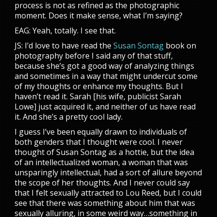
process is not as refined as the photographic
moment. Does it make sense, what I’m saying?
EAG: Yeah, totally. I see that.
JS: I’d love to have read the
Susan Sontag
book on
photography before I said any of that stuff,
because she’s got a good way of analyzing things
and sometimes in a way that might undercut some
of my thoughts or enhance my thoughts. But I
haven’t read it. Sarah [his wife, publicist Sarah
Lowe] just acquired it, and neither of us have read
it. And she’s a pretty cool lady.
I guess I’ve been equally drawn to individuals of
both genders that I thought were cool. I never
thought of Susan Sontag as a hottie, but the idea
of an intellectualized woman, a woman that was
unsparingly intellectual, had a sort of allure beyond
the scope of her thoughts. And I never could say
that I felt sexually attracted to Lou Reed, but I could
see that there was something about him that was
sexually alluring, in some weird way…something in