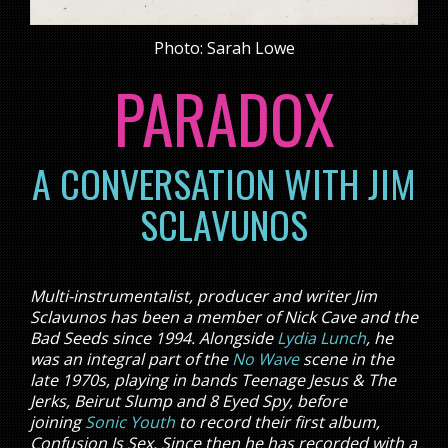
Photo: Sarah Lowe
PARADOX
A CONVERSATION WITH JIM
SCLAVUNOS
Multi-instrumentalist, producer and writer Jim
Sclavunos has been a member of Nick Cave and the
Bad Seeds since 1994. Alongside
Lydia Lunch
, he
was an integral part of the
No Wave
scene in the
late 1970s, playing in bands Teenage Jesus & The
Jerks, Beirut Slump and 8 Eyed Spy, before
joining
Sonic Youth
to record their first album,
Confusion Is Sex. Since then he has recorded with a