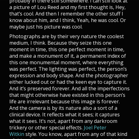
probably in there still somewhere. I can still look at
a picture of Lou Reed and my first thought is, Hey,
that’s cool. And then I remember the other stuff I
know about him, and I think, Yeah, he was cool. Or
maybe just his picture was cool.
Photographs are by their very nature the coolest
medium, I think. Because they seize this one
moment in time, this one perfect moment in time,
and make a monument of it, a permanent index of
this one monumental moment, where everything
was perfect. The lighting was perfect, the person’s
expression and body shape. And the photographer
either lucked out or had the keen eye to capture it.
And it’s preserved forever. And all the imperfections
that might otherwise have existed in this person’s
life are irrelevant because this image is forever.
And the camera is by its nature also a sort of a
clinical device. It reflects what it sees; it captures
what it sees. It’s not, apart from any darkroom
trickery or other special effects.
Joel Peter
Witkin
style. You know, apart from any of that kind