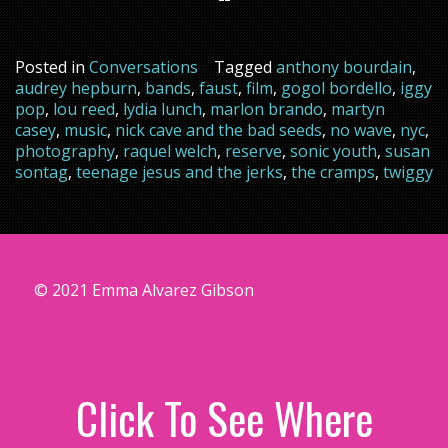
Posted in
Conversations
Tagged
anthony bourdain
,
audrey hepburn
,
bands
,
faust
,
film
,
gogol bordello
,
iggy
pop
,
lou reed
,
lydia lunch
,
marlon brando
,
martyn
casey
,
music
,
nick cave and the bad seeds
,
no wave
,
nyc
,
photography
,
raquel welch
,
reserve
,
sonic youth
,
susan
sontag
,
teenage jesus and the jerks
,
the cramps
,
twiggy
© 2021 Emma Alvarez Gibson
Click To See Where