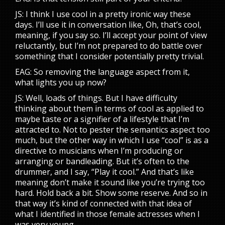
JS: I think I use cool in a pretty ironic way these
days. I’ll use it in conversation like, Oh, that’s cool,
meaning, if you say so. I’ll accept your point of view
reluctantly, but I’m not prepared to do battle over
something that I consider potentially pretty trivial.
EAG: So removing the language aspect from it,
what lights you up now?
JS: Well, loads of things. But I have difficulty
thinking about them in terms of cool as applied to
maybe taste or a signifier of a lifestyle that I’m
attracted to. Not to pester the semantics aspect too
much, but the other way in which I use “cool” is as a
directive to musicians when I’m producing or
arranging or bandleading. But it’s often to the
drummer, and I say, “Play it cool.” And that’s like
meaning don’t make it sound like you’re trying too
hard. Hold back a bit. Show some reserve. And so in
that way it’s kind of connected with that idea of
what I identified in those female actresses when I
was very young.