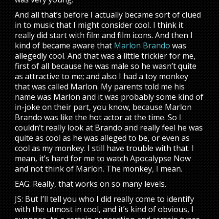
And all that’s before I actually became sort of clued
in to music that I might consider cool. I think it
really did start with film and film icons. And then I
kind of became aware that
Marlon Brando
was
allegedly cool. And that was a little trickier for me,
first of all because he was male so he wasn’t quite
as attractive to me; and also I had a toy monkey
that was called Marlon. My parents told me his
name was Marlon and it was probably some kind of
in-joke on their part, you know, because Marlon
Brando was like the hot actor at the time. So I
couldn’t really look at Brando and really feel he was
quite as cool as he was alleged to be, or even as
cool as my monkey. I still have trouble with that. I
mean, it’s hard for me to watch Apocalypse Now
and not think of Marlon. The monkey, I mean.
EAG: Really, that works on so many levels.
JS: But I’ll tell you who I did really come to identify
with the utmost in cool, and it’s kind of obvious, I