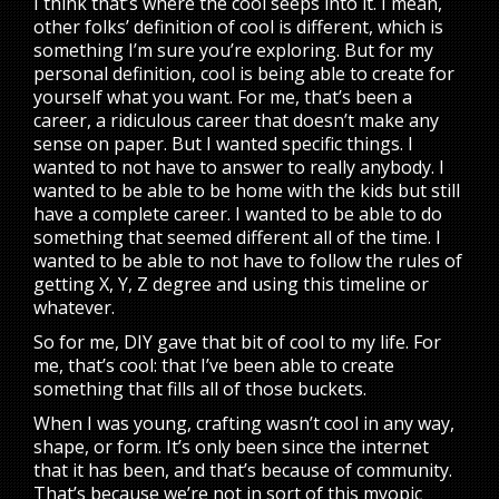
I think that’s where the cool seeps into it. I mean,
other folks’ definition of cool is different, which is
something I’m sure you’re exploring. But for my
personal definition, cool is being able to create for
yourself what you want. For me, that’s been a
career, a ridiculous career that doesn’t make any
sense on paper. But I wanted specific things. I
wanted to not have to answer to really anybody. I
wanted to be able to be home with the kids but still
have a complete career. I wanted to be able to do
something that seemed different all of the time. I
wanted to be able to not have to follow the rules of
getting X, Y, Z degree and using this timeline or
whatever.
So for me, DIY gave that bit of cool to my life. For
me, that’s cool: that I’ve been able to create
something that fills all of those buckets.
When I was young, crafting wasn’t cool in any way,
shape, or form. It’s only been since the internet
that it has been, and that’s because of community.
That’s because we’re not in sort of this myopic