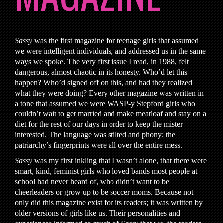
Sassy
was the first magazine for teenage girls that assumed
we were intelligent individuals, and addressed us in the same
ways we spoke. The very first issue I read, in 1988, felt
dangerous, almost chaotic in its honesty. Who’d let this
happen? Who’d signed off on this, and had they realized
what they were doing? Every other magazine was written in
a tone that assumed we were WASP-y Stepford girls who
couldn’t wait to get married and make meatloaf and stay on a
diet for the rest of our days in order to keep the mister
interested. The language was stilted and phony; the
patriarchy’s fingerprints were all over the entire mess.
Sassy
was my first inkling that I wasn’t alone, that there were
smart, kind, feminist girls who loved bands most people at
school had never heard of, who didn’t want to be
cheerleaders or grow up to be soccer moms. Because not
only did this magazine exist for its readers; it was written by
older versions of girls like us. Their personalities and