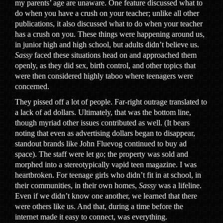
my parents’ age are unaware. One feature discussed what to
do when you have a crush on your teacher; unlike all other
publications, it also discussed what to do when your teacher
has a crush on you. These things were happening around us,
in junior high and high school, but adults didn’t believe us.
Sassy
faced these situations head on and approached them
openly, as they did sex, birth control, and other topics that
were then considered highly taboo where teenagers were
concerned.
They pissed off a lot of people. Far-right outrage translated to
a lack of ad dollars. Ultimately, that was the bottom line,
though myriad other issues contributed as well. (It bears
noting that even as advertising dollars began to disappear,
standout brands like John Fluevog continued to buy ad
space). The staff were let go; the property was sold and
morphed into a stereotypically vapid teen magazine. I was
heartbroken. For teenage girls who didn’t fit in at school, in
their communities, in their own homes,
Sassy
was a lifeline.
Even if we didn’t know one another, we learned that there
were others like us. And that, during a time before the
internet made it easy to connect, was everything.