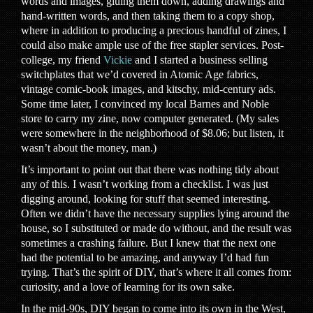
words and images, gluing them down, adding drawings and
hand-written words, and then taking them to a copy shop,
where in addition to producing a precious handful of zines, I
could also make ample use of the free stapler services. Post-
college, my friend
Vickie
and I started a business selling
switchplates that we’d covered in Atomic Age fabrics,
vintage comic-book images, and kitschy, mid-century ads.
Some time later, I convinced my local Barnes and Noble
store to carry my zine, now computer generated. (My sales
were somewhere in the neighborhood of $8.06; but listen, it
wasn’t about the money, man.)
It’s important to point out that there was nothing tidy about
any of this. I wasn’t working from a checklist. I was just
digging around, looking for stuff that seemed interesting.
Often we didn’t have the necessary supplies lying around the
house, so I substituted or made do without, and the result was
sometimes a crashing failure. But I knew that the next one
had the potential to be amazing, and anyway I’d had fun
trying. That’s the spirit of DIY, that’s where it all comes from:
curiosity, and a love of learning for its own sake.
In the mid-90s, DIY began to come into its own in the West,