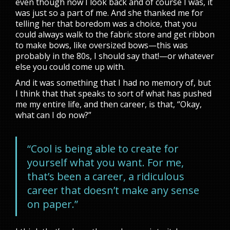
even though now I look back and of course I was, it
was just so a part of me. And she thanked me for
telling her that boredom was a choice, that you
could always walk to the fabric store and get ribbon
to make bows, like oversized bows—this was
probably in the 80s, I should say that!—or whatever
else you could come up with.
And it was something that I had no memory of, but
I think that that speaks to sort of what has pushed
me my entire life, and then career, is that, “Okay,
what can I do now?”
“Cool is being able to create for
yourself what you want. For me,
that’s been a career, a ridiculous
career that doesn’t make any sense
on paper.”