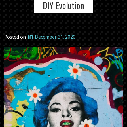
DIY Evolution
Posted on
December 31, 2020