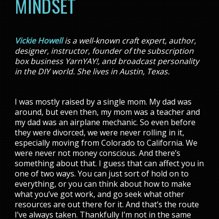
MINDSET
Vickie Howell
is a well-known craft expert, author,
designer, instructor, founder of the subscription
box business YarnYAY!, and broadcast personality
in the DIY world. She lives in Austin, Texas.
I was mostly raised by a single mom. My dad was
around, but even then, my mom was a teacher and
my dad was an airplane mechanic. So even before
they were divorced, we were never rolling in it,
especially moving from Colorado to California. We
were never not money conscious. And there’s
something about that. I guess that can affect you in
one of two ways. You can just sort of hold on to
everything, or you can think about how to make
what you’ve got work, and go seek what other
resources are out there for it. And that’s the route
I’ve always taken. Thankfully I’m not in the same