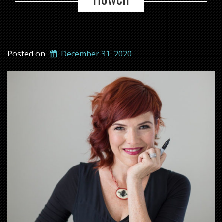
Posted on
December 31, 2020