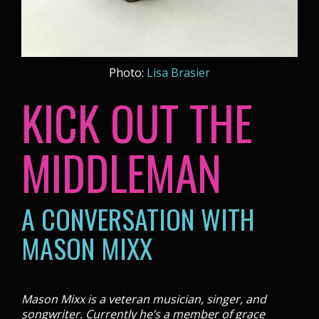
Photo:
Lisa Brasier
KICK OUT THE
MIDDLEMAN
A CONVERSATION WITH
MASON MIXX
Mason Mixx is a veteran musician, singer, and
songwriter. Currently he’s a member of grace