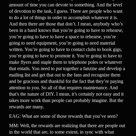
amount of time you can devote to something. And the level
of devotion to the task, I guess. There are people who want
to do a lot of things in order to accomplish whatever it is.
And then there are those that don’t. I mean, anybody who’s
been in a band knows that you’re going to have to rehearse,
you’re going to have to have a space to rehearse, you’re
going to need equipment, you’re going to need material
written. You’re going to have to contact clubs to book gigs,
you’re going to have to promote it. You’re going to have to
make flyers and staple them to telephone poles or whatever
that entails. You need to put together a fanzine and develop a
mailing list and get that out to the fans and recognize them
and be gracious and thankful for the fact that they’re paying
attention to you. So all of that requires maintenance. And
that’s the nature of DIY. I mean, it’s certainly not easy and it
takes more work than people can probably imagine. But the
rewards are many.
EAG: What are some of those rewards that you’ve seen?
MM: Well, the rewards are realizing that there are people out
in the world that are, to some extent, in sync with what