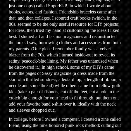
just one copy) called SuperKid!, in which I wrote about
books, actors, and fashion. Friendship bracelets came after
that, and then collages. I scoured craft books (which, in the
80s, seemed to be the only useful resource for DIY projects)
for ideas, then tried my hand at customizing the ideas I liked
best. I studied art and fashion magazines and reconstructed
the looks I saw, borrowing clothes and accessories from both
my parents. (One piece I remember fondly was a velvet
blazer from the 70s, which I turned inside-out to reveal its
satiny, peacock-blue lining. My father was unamused when
he discovered it.) In high school, some of my DIYs came
from the pages of Sassy magazine (a dress made from the
skirt of a thrifted sundress, a leotard top, a length of ribbon, a
needle and some thread) while others came from fellow goth
kids (take a pair of fishnets, cut off the feet, cut a hole in the
crotch big enough for your head to fit through, put them on,
add your favorite band t-shirt over it, ideally with the neck
and sleeves chopped out).
In college, before I owned a computer, I created a zine called
Fiend, using the time-honored punk rock method: cutting out