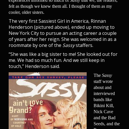
experiences informed so much of
Sassy
that we, the readers,
felt as though we knew them all. I thought of them as my
cooler, older sisters.
The very first Sassiest Girl in America, Rinnan
Henderson (pictured above), ended up moving to
New York City to pursue an acting career a couple
of years after her reign. She was welcomed in as a
roommate by one of the
Sassy
staffers.
“She was like a big sister to me! She looked out for
me. We had so much fun. And we still keep in
touch,” Henderson said.
The
Sassy
staff wrote
about and
interviewed
bands like
Bikini Kill,
Nick Cave
and the Bad
Seeds, and the