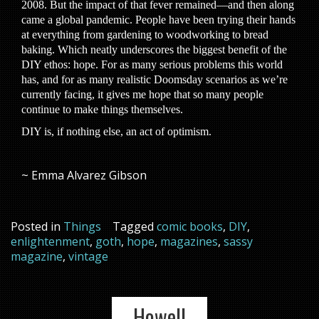
2008. But the impact of that fever remained—and then along
came a global pandemic. People have been trying their hands
at everything from gardening to woodworking to bread
baking. Which neatly underscores the biggest benefit of the
DIY ethos: hope. For as many serious problems this world
has, and for as many realistic Doomsday scenarios as we’re
currently facing, it gives me hope that so many people
continue to make things themselves.
DIY is, if nothing else, an act of optimism.
~ Emma Alvarez Gibson
Posted in
Things
Tagged
comic books
,
DIY
,
enlightenment
,
goth
,
hope
,
magazines
,
sassy
magazine
,
vintage
Howell