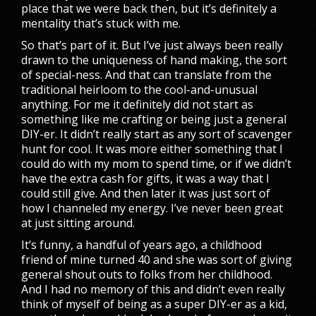
place that we were back then, but it’s definitely a
mentality that’s stuck with me.
So that’s part of it. But I’ve just always been really
drawn to the uniqueness of hand making, the sort
of special-ness. And that can translate from the
traditional heirloom to the cool-and-unusual
anything. For me it definitely did not start as
something like me crafting or being just a general
DIY-er. It didn’t really start as any sort of scavenger
hunt for cool. It was more either something that I
could do with my mom to spend time, or if we didn’t
have the extra cash for gifts, it was a way that I
could still give. And then later it was just sort of
how I channeled my energy. I’ve never been great
at just sitting around.
It’s funny, a handful of years ago, a childhood
friend of mine turned 40 and she was sort of giving
general shout outs to folks from her childhood.
And I had no memory of this and didn’t even really
think of myself of being as a super DIY-er as a kid,