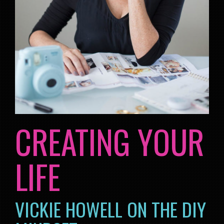
CREATING YOUR
LIFE
VICKIE HOWELL ON THE DIY