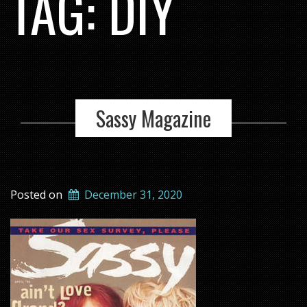
TAG:
DIY
Sassy Magazine
Posted on
December 31, 2020