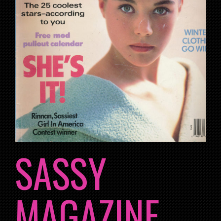
SASSY
MAGAZINE