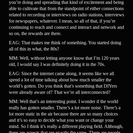
you’re doing and spreading that kind of excitement and being
able to cultivate that from the standpoint of either connections
related to recording or interviews on radio stations, interviews
for newspapers, whatever. I mean, so all of that, if you’re
continuing to reach and connect and interact and network and
so on, the rewards are there.
EAG: That makes me think of something. You started doing
all of this in what, the 80s?
MM: Well, without letting anyone know that I’m 120 years
old, I would say I was definitely doing it in the 70s.
EAG: Since the internet came along, it seems like we all
spend a lot of time talking about how much smaller the
world’s gotten. Do you think that’s something that DIYers
were already aware of? That we’re all interconnected?
MM: Well that’s an interesting point. I wonder if the world
really has gotten smaller. There’s a lot more noise. There’s a
lot more static in the air because there are so many choices
and it’s so easy to decide what you want or change your
mind. So I think it’s really a different playing field. Although,
there are aspects that are exactly the same. There are people