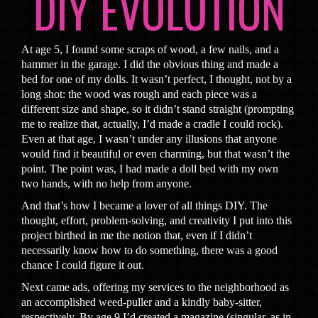
DIY EVOLUTION
At age 5, I found some scraps of wood, a few nails, and a
hammer in the garage. I did the obvious thing and made a
bed for one of my dolls. It wasn’t perfect, I thought, not by a
long shot: the wood was rough and each piece was a
different size and shape, so it didn’t stand straight (prompting
me to realize that, actually, I’d made a cradle I could rock).
Even at that age, I wasn’t under any illusions that anyone
would find it beautiful or even charming, but that wasn’t the
point. The point was, I had made a doll bed with my own
two hands, with no help from anyone.
And that’s how I became a lover of all things DIY. The
thought, effort, problem-solving, and creativity I put into this
project birthed in me the notion that, even if I didn’t
necessarily know how to do something, there was a good
chance I could figure it out.
Next came ads, offering my services to the neighborhood as
an accomplished weed-puller and a kindly baby-sitter,
respectively. By age 9 I’d created a magazine (singular, as in