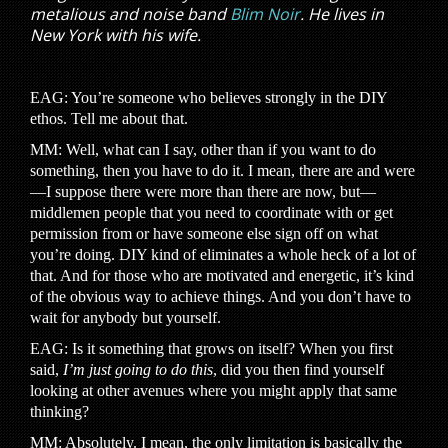
metalious and noise band
Blim Noir
. He lives in
New York with his wife.
EAG: You’re someone who believes strongly in the DIY
ethos. Tell me about that.
MM: Well, what can I say, other than if you want to do
something, then you have to do it. I mean, there are and were
—I suppose there were more than there are now, but—
middlemen people that you need to coordinate with or get
permission from or have someone else sign off on what
you’re doing. DIY kind of eliminates a whole heck of a lot of
that. And for those who are motivated and energetic, it’s kind
of the obvious way to achieve things. And you don’t have to
wait for anybody but yourself.
EAG: Is it something that grows on itself? When you first
said,
I’m just going to do this
, did you then find yourself
looking at other avenues where you might apply that same
thinking?
MM: Absolutely. I mean, the only limitation is basically the