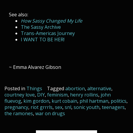
See also:
How Sassy Changed My Life
The Sassy Archive
Trans-Americas Journey
I WANT TO BE HER!
~ Emma Alvarez Gibson
Posted in
Things
Tagged
abortion
,
alternative
,
courtney love
,
DIY
,
feminism
,
henry rollins
,
john
fluevog
,
kim gordon
,
kurt cobain
,
phil hartman
,
politics
,
pregnancy
,
riot grrrls
,
sex
,
snl
,
sonic youth
,
teenagers
,
the ramones
,
war on drugs