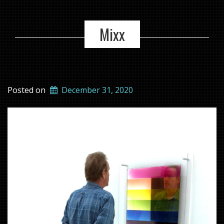
Mixx
Posted on
December 31, 2020