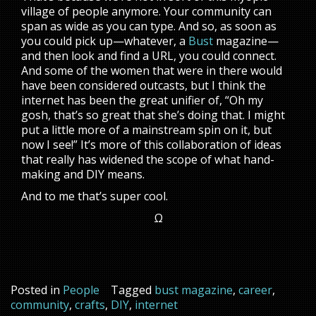
village of people anymore. Your community can
span as wide as you can type. And so, as soon as
you could pick up—whatever, a
Bust
magazine—
and then look and find a URL, you could connect.
And some of the women that were in there would
have been considered outcasts, but I think the
internet has been the great unifier of, “Oh my
gosh, that’s so great that she’s doing that. I might
put a little more of a mainstream spin on it, but
now I see!” It’s more of this collaboration of ideas
that really has widened the scope of what hand-
making and DIY means.
And to me that’s super cool.
Ω
Posted in
People
Tagged
bust magazine
,
career
,
community
,
crafts
,
DIY
,
internet