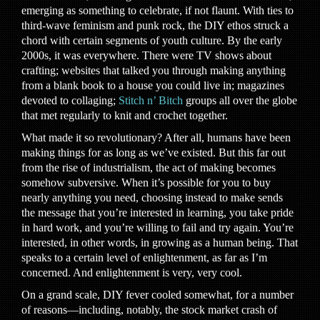
emerging as something to celebrate, if not flaunt. With ties to
third-wave feminism and punk rock, the DIY ethos struck a
chord with certain segments of youth culture. By the early
2000s, it was everywhere. There were TV shows about
crafting; websites that talked you through making anything
from a blank book to a house you could live in; magazines
devoted to collaging;
Stitch n’ Bitch
groups all over the globe
that met regularly to knit and crochet together.
What made it so revolutionary? After all, humans have been
making things for as long as we’ve existed. But this far out
from the rise of industrialism, the act of making becomes
somehow subversive. When it’s possible for you to buy
nearly anything you need, choosing instead to make sends
the message that you’re interested in learning, you take pride
in hard work, and you’re willing to fail and try again. You’re
interested, in other words, in growing as a human being. That
speaks to a certain level of enlightenment, as far as I’m
concerned. And enlightenment is very, very cool.
On a grand scale, DIY fever cooled somewhat, for a number
of reasons—including, notably, the stock market crash of