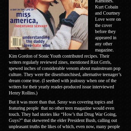
Ramones.
Kurt Cobain
and Courtney
Love were on
the cover
before they
appeared in
any other
magazine.
Kim Gordon of Sonic Youth contributed recipes. Their
writers regularly reviewed zines, mentioned Riot Grrrls,
spewed inches of considerable venom about mainstream pop
culture. They were the disenfranchised, alternative teenager’s
dream come true. (I seethed with jealousy when one of the
writers for their yearly reader-produced issue interviewed
Henry Rollins.)
But it was more than that.
Sassy
was covering topics and
featuring people that no other teen magazine would even
touch. They had stories like “How’s that Drug War Going,
Guys?” that skewered the elder President Bush, calling out
unpleasant truths the likes of which, even now, many people