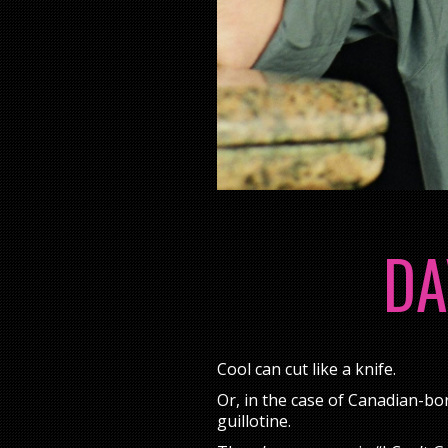
DA
Cool can cut like a knife.
Or, in the case of Canadian-bo
guillotine.