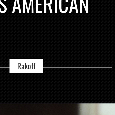
IS AMERICAN
Rakoff