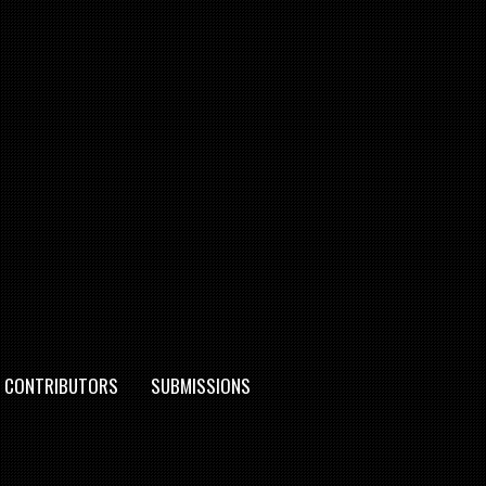
CONTRIBUTORS
SUBMISSIONS