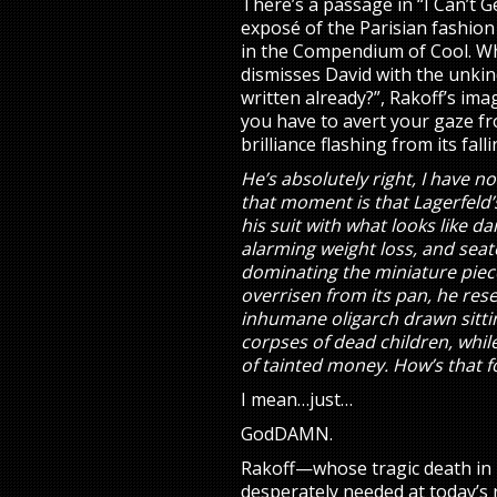
There’s a passage in “I Can’t G
exposé of the Parisian fashion
in the Compendium of Cool. W
dismisses David with the unkin
written already?”, Rakoff’s ima
you have to avert your gaze fr
brilliance flashing from its fall
He’s absolutely right, I have no
that moment is that Lagerfeld
his suit with what looks like d
alarming weight loss, and seat
dominating the miniature piece 
overrisen from its pan, he re
inhumane oligarch drawn sitti
corpses of dead children, whil
of tainted money. How’s that 
I mean…just…
GodDAMN.
Rakoff—whose tragic death in 2
desperately needed at today’s 