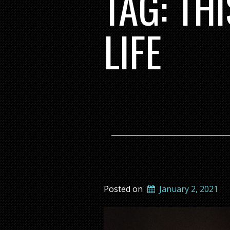
TAG:
TH
LIFE
Posted on
January 2, 2021