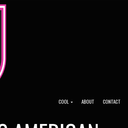
COOL
ABOUT
CONTACT