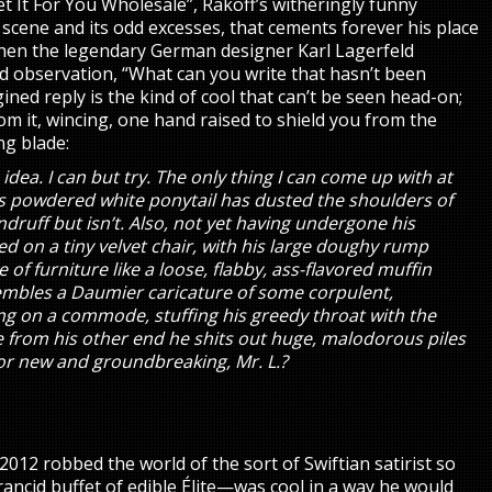
et It For You Wholesale”, Rakoff’s witheringly funny
 scene and its odd excesses, that cements forever his place
hen the legendary German designer Karl Lagerfeld
d observation, “What can you write that hasn’t been
gined reply is the kind of cool that can’t be seen head-on;
om it, wincing, one hand raised to shield you from the
ing blade:
 idea. I can but try. The only thing I can come up with at
’s powdered white ponytail has dusted the shoulders of
andruff but isn’t. Also, not yet having undergone his
ed on a tiny velvet chair, with his large doughy rump
of furniture like a loose, flabby, ass-flavored muffin
sembles a Daumier caricature of some corpulent,
ng on a commode, stuffing his greedy throat with the
e from his other end he shits out huge, malodorous piles
for new and groundbreaking, Mr. L.?
012 robbed the world of the sort of Swiftian satirist so
rancid buffet of edible Élite—was cool in a way he would