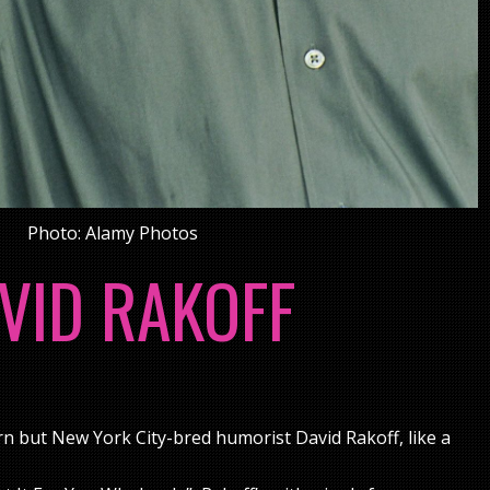
Photo: Alamy Photos
VID RAKOFF
rn but New York City-bred humorist David Rakoff, like a