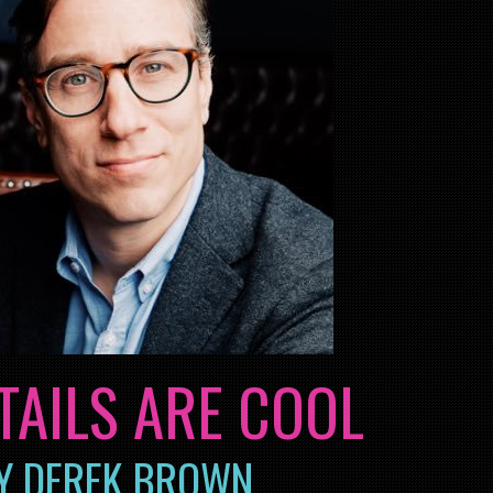
TAILS ARE COOL
Y DEREK BROWN