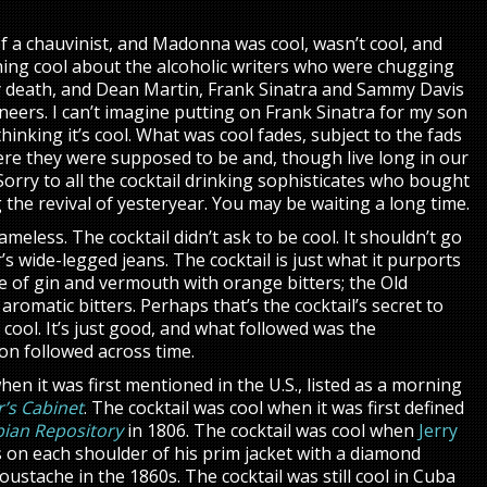
of a chauvinist, and Madonna was cool, wasn’t cool, and
othing cool about the alcoholic writers who were chugging
y death, and Dean Martin, Frank Sinatra and Sammy Davis
neers. I can’t imagine putting on Frank Sinatra for my son
inking it’s cool. What was cool fades, subject to the fads
ere they were supposed to be and, though live long in our
orry to all the cocktail drinking sophisticates who bought
the revival of yesteryear. You may be waiting a long time.
ameless. The cocktail didn’t ask to be cool. It shouldn’t go
ar’s wide-legged jeans. The cocktail is just what it purports
 of gin and vermouth with orange bitters; the Old
romatic bitters. Perhaps that’s the cocktail’s secret to
 cool. It’s just good, and what followed was the
ion followed across time.
hen it was first mentioned in the U.S., listed as a morning
’s Cabinet
. The cocktail was cool when it was first defined
ian Repository
in 1806. The cocktail was cool when
Jerry
 on each shoulder of his prim jacket with a diamond
oustache in the 1860s. The cocktail was still cool in Cuba