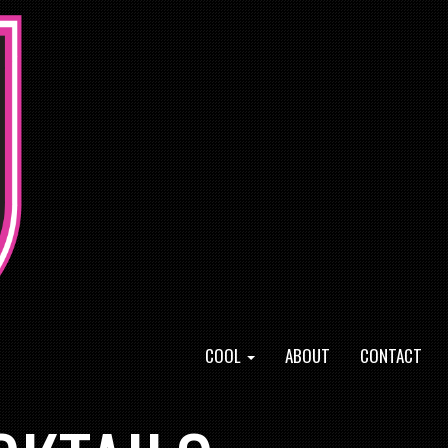
COOL
ABOUT
CONTACT