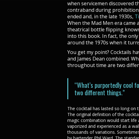
when servicemen discovered the
contraband during prohibition 
ended and, in the late 1930s,
Ti
When the Mad Men era came alo
theatrical bottle flipping known
into this book. In fact, the onl
around the 1970s when it turn
You get my point? Cocktails have
and James Dean combined. What
throughout time are two differ
“What’s purportedly cool f
two different things.”
The cocktail has lasted so long on t
The original definition of the cockt
magic combination would start life
vaporized and experienced as a wal
thousands of variations. Sometimes
by bartender Phil Ward. The standa