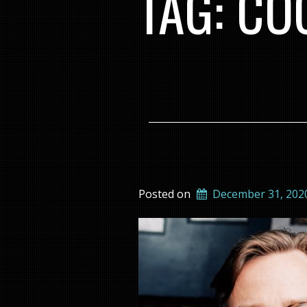
TAG:
CO
Posted on
December 31, 202