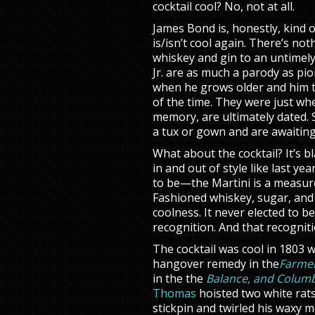
cocktail cool? No, not at all.
James Bond is, honestly, kind 
is/isn’t cool again. There’s n
whiskey and gin to an untimel
Jr. are as much a parody as pio
when he grows older and him th
of the time. They were just wh
memory, are ultimately dated. S
a tux or gown and are awaiting 
What about the cocktail? It’s bl
in and out of style like last ye
to be—the Martini is a measure
Fashioned whiskey, sugar, and a
coolness. It never elected to be
recognition. And that recognit
The cocktail was cool in 1803 w
hangover remedy in the
Farmer
in the the
Balance, and Columb
Thomas
hoisted two white rats
stickpin and twirled his waxy m