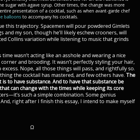
the sugar with agave syrup. Other times, the change was more
 entire presentation of a cocktail, such as when avant-garde chef
le balloons
to accompany his cocktails.
inue this trajectory. Spacemen will pour powdered Gimlets
gs and my son, though he’ll likely eschew crooners, will
ed Collins variation while listening to music that grinds
is time wasn’t acting like an asshole and wearing a nice
lit corner and brooding. It wasn’t perfectly styling your hair,
 excess. Nope, all those things will pass, and rightfully so.
thing the cocktail has mastered, and few others have.
The
et is to have substance. And to have that substance be
that can change with the times while keeping its core
itters—it’s such a simple combination. Some genius
And, right after I finish this essay, I intend to make myself
Ω