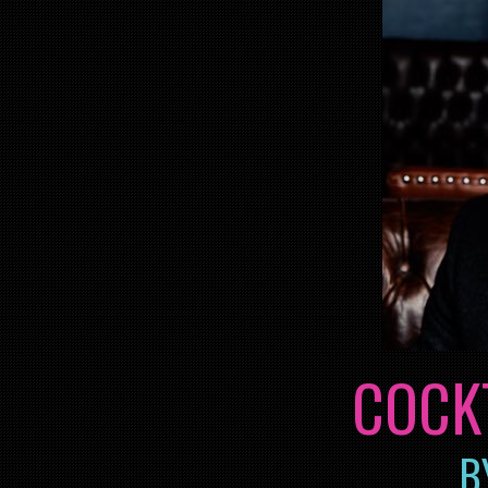
COCK
B