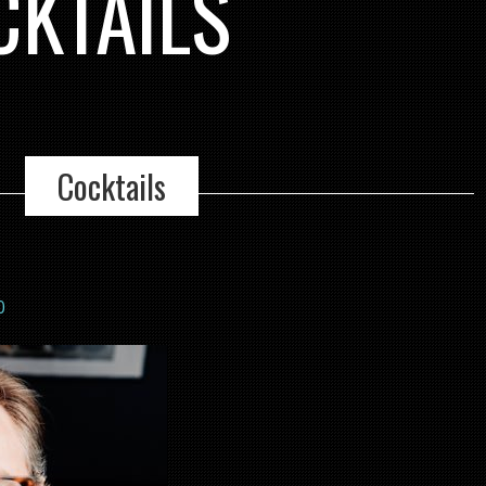
CKTAILS
Cocktails
0