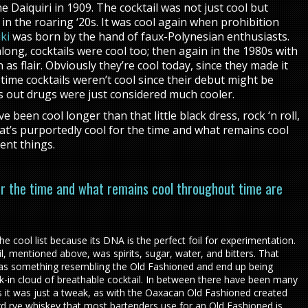
 Daiquiri in 1909. The cocktail was not just cool but
in the roaring ‘20s. It was cool again when prohibition
ki
was born by the hand of faux-Polynesian enthusiasts.
ng, cocktails were cool too; then again in the 1980s with
 as flair. Obviously they’re cool today, since they made it
y time cocktails weren’t cool since their debut might be
s out drugs were just considered much cooler.
 been cool longer than that little black dress, rock ‘n roll,
’s purportedly cool for the time and what remains cool
ent things.
or the time and what remains cool throughout time are
he cool list because its DNA is the perfect foil for experimentation.
ail, mentioned above, was spirits, sugar, water, and bitters. That
 as something resembling the Old Fashioned and end up being
k-in cloud of breathable cocktail. In between there have been many
 it was just a tweak, as with the Oaxacan Old Fashioned created
rd rye whiskey that most bartenders use for an Old Fashioned is