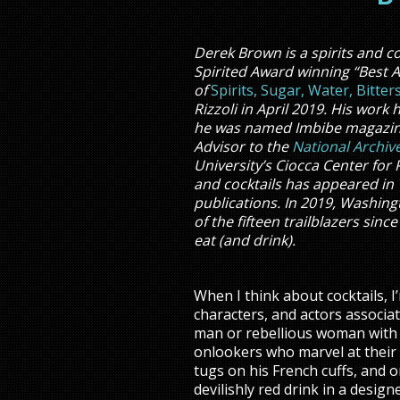
Derek Brown is a spirits and co
Spirited Award winning “Best 
of
Spirits, Sugar, Water, Bitte
Rizzoli in April 2019. His wor
he was named Imbibe magazine’s
Advisor to the
National Archiv
University’s Ciocca Center for 
and cocktails has appeared in 
publications. In 2019, Washin
of the fifteen trailblazers sin
eat (and drink).
When I think about cocktails, I
characters, and actors associa
man or rebellious woman with 
onlookers who marvel at their 
tugs on his French cuffs, and 
devilishly red drink in a design