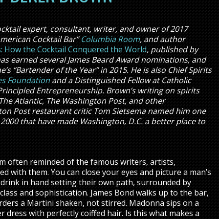
cktail expert, consultant, writer, and owner of 2017
American Cocktail Bar”
Columbia Room
, and author
rs: How the Cocktail Conquered the World
, published by
k has earned several James Beard Award nominations, and
 “Bartender of the Year” in 2015. He is also Chief Spirits
es Foundation
and a Distinguished Fellow at Catholic
Principled Entrepreneurship. Brown’s writing on spirits
The Atlantic, The Washington Post, and other
gton Post restaurant critic Tom Sietsema named him one
ce 2000 that have made Washington, D.C. a better place to
’m often reminded of the famous writers, artists,
ted with them. You can close your eyes and picture a man’s
drink in hand setting their own path, surrounded by
class and sophistication. James Bond walks up to the bar,
orders a Martini shaken, not stirred. Madonna sips on a
er dress with perfectly coiffed hair. Is this what makes a