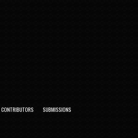
CONTRIBUTORS
SUBMISSIONS