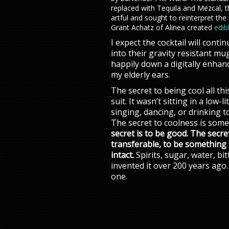
replaced with Tequila and Mezcal, 
artful and sought to reinterpret the
Grant Achatz of Alinea created
edib
I expect the cocktail will cont
into their gravity resistant mu
happily down a digitally enhanc
my elderly ears.
The secret to being cool all th
suit. It wasn’t sitting in a low-
singing, dancing, or drinking to
The secret to coolness is some
secret is to be good. The secr
transferable, to be something 
intact.
Spirits, sugar, water, b
invented it over 200 years ago. 
one.