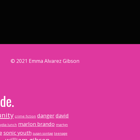
© 2021 Emma Alvarez Gibson
de.
nity
danger
david
crime fiction
marlon brando
lydia lunch
martyn
e
sonic youth
susan sontag
teenage