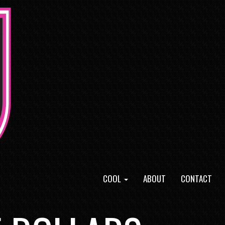
COOL
ABOUT
CONTACT