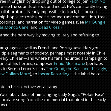
ee in English by dropping out of college to join
Faith No
write the sounds of rock and metal. He’s constantly trying
llaborators. Nearly impossible to track, his projects
 hip-hop, electronica, noise, soundtrack composition, free-
cordings, and narration for video games. (See
Mr. Bungle,
as,
Mondo Cane,
and
Dead Cross
.)
arned the hard way: by moving to Italy and refusing to
languages as well as French and Portuguese. He’s got
ltiple segments of society, perhaps most notably in Chile,
orary Chilean—and where his fans mounted a campaign to
d one of his heroes, composer
Ennio Morricone
(perhaps
s to Sergio Leone’s films
The Good, the Bad, and the Ugly,
 Few Dollars More
), to
Ipecac Recordings
, the label he co-
te in his six-octave vocal range.
e YouTube videos of him singing Lady Gaga’s “Poker Face”
ocolate song from the commercial that aired in the early
uncut.