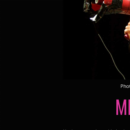
Phot
M