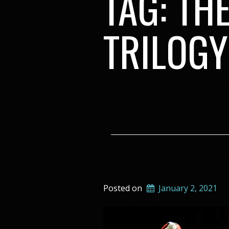
TAG:
TH
TRILOGY
Posted on
January 2, 2021