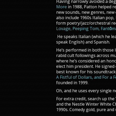
Having narrowly avoided a degr
More
in 1988, Patton helped re
new sounds, new genres, new co
also include 1960s Italian pop,
form poetry/jazz/orchestral re
Lovage,
Peeping Tom,
Fant
ô
m
He speaks Italian (which he le
speak English) and Spanish.
He’s performed in both those 
rabid cult followings across mu
where he’s considered an hon
elect him president. He signe
best known for his soundtrack
A Fistful of Dollars, and For a
founded in 1999.
Oh, and he uses every single no
For extra credit, search up th
and the Nestle Winter White Ch
1990s. Comedy gold, pure and 