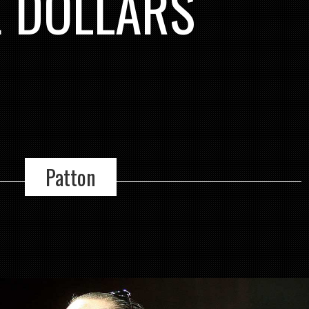
E DOLLARS
Patton