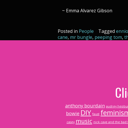
~ Emma Alvarez Gibson
Posted in
People
Tagged
ennio
cane
,
mr bungle
,
peeping tom
,
t
Cl
anthony bourdain
audrey hepbu
DIY
feminis
bowie
faust
music
casey
nick cave and the bad 