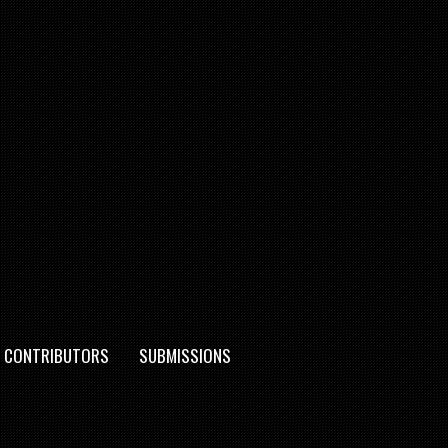
CONTRIBUTORS
SUBMISSIONS