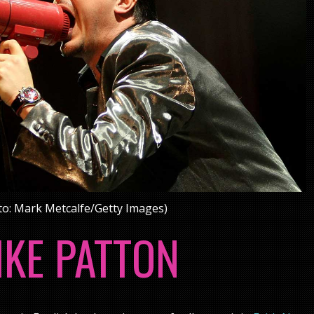
o: Mark Metcalfe/Getty Images)
IKE PATTON