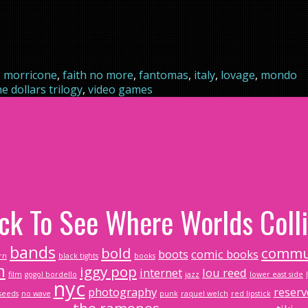
 morricone
,
faith no more
,
fantomas
,
italy
,
lovage
,
mondo
he dollars trilogy
,
video games
ick To See Where Worlds Colli
bands
bold
commu
boots
comic books
rn
black tights
books
m
iggy pop
internet
lou reed
film
gogol bordello
jazz
lower east side
nyc
photography
reserv
seeds
no wave
punk
raquel welch
red lipstick