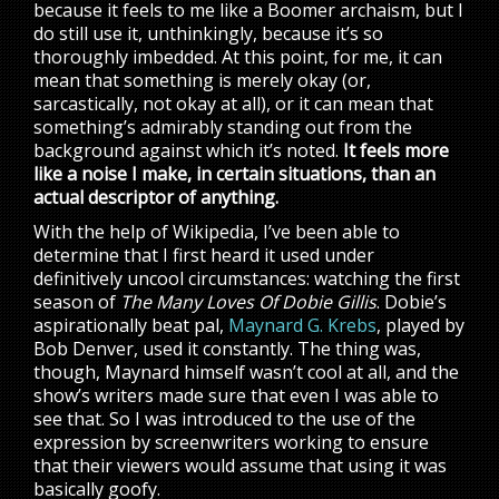
because it feels to me like a Boomer archaism, but I
do still use it, unthinkingly, because it’s so
thoroughly imbedded. At this point, for me, it can
mean that something is merely okay (or,
sarcastically, not okay at all), or it can mean that
something’s admirably standing out from the
background against which it’s noted.
It feels more
like a noise I make, in certain situations, than an
actual descriptor of anything.
With the help of Wikipedia, I’ve been able to
determine that I first heard it used under
definitively uncool circumstances: watching the first
season of
The Many Loves Of Dobie Gillis
. Dobie’s
aspirationally beat pal,
Maynard G. Krebs
, played by
Bob Denver, used it constantly. The thing was,
though, Maynard himself wasn’t cool at all, and the
show’s writers made sure that even I was able to
see that. So I was introduced to the use of the
expression by screenwriters working to ensure
that their viewers would assume that using it was
basically goofy.