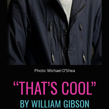
Photo: Michael O’Shea
“THAT’S COOL”
BY WILLIAM GIBSON