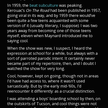
In 1959, the
beat subculture
was peaking.
Kerouac’s
On The Road
had been published in 1957,
going viral in its way, and by 1959 there would’ve
been quite a few teens acquainted with some
version of it (usually literary, I suppose). I was two
years away from becoming one of those teens
myself, eleven when Maynard introduced me to
saying cool.
When the show was new, I suspect, I heard the
expression at school for a while, but always with a
sort of parroted parodic intent. It certainly never
became part of my repertoire, then, and I doubt I
watched the show for very long.
Cool, however, kept on going, though not in areas
I’d have had access to, where it wasn’t used
sarcastically. But by the early mid-‘60s, I’d
reencounter it differently: as a crucial distinction.
I was attending a boys’ boarding school by then, on
the outskirts of Tucson, and cool things were not