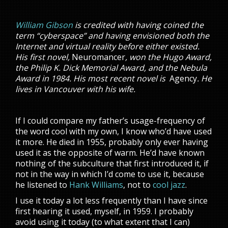
William Gibson
is credited with having coined the
term “cyberspace” and having envisioned both the
Internet and virtual reality before either existed.
His first novel,
Neuromancer
, won the Hugo Award,
the Philip K. Dick Memorial Award, and the Nebula
Award in 1984. His most recent novel is
Agency
. He
lives in Vancouver with his wife.
If I could compare my father’s usage-frequency of
the word cool with my own, I know who’d have used
it more. He died in 1955, probably only ever having
used it as the opposite of warm. He’d have known
nothing of the subculture that first introduced it, if
not in the way in which I’d come to use it, because
he listened to
Hank Williams
, not to
cool jazz
.
I use it today a lot less frequently than I have since
first hearing it used, myself, in 1959. I probably
avoid using it today (to what extent that I can)