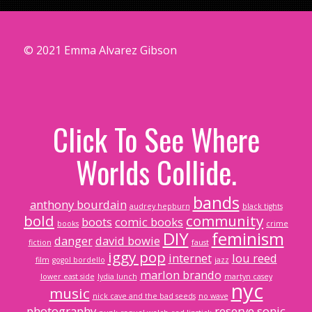
© 2021 Emma Alvarez Gibson
Click To See Where
Worlds Collide.
bands
anthony bourdain
audrey hepburn
black tights
bold
community
boots
comic books
books
crime
DIY
feminism
danger
david bowie
fiction
faust
iggy pop
internet
lou reed
film
gogol bordello
jazz
marlon brando
lower east side
lydia lunch
martyn casey
nyc
music
nick cave and the bad seeds
no wave
photography
reserve
sonic