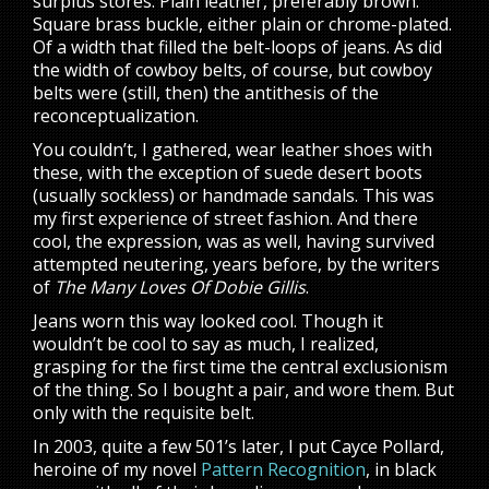
surplus stores. Plain leather, preferably brown.
Square brass buckle, either plain or chrome-plated.
Of a width that filled the belt-loops of jeans. As did
the width of cowboy belts, of course, but cowboy
belts were (still, then) the antithesis of the
reconceptualization.
You couldn’t, I gathered, wear leather shoes with
these, with the exception of suede desert boots
(usually sockless) or handmade sandals. This was
my first experience of street fashion. And there
cool, the expression, was as well, having survived
attempted neutering, years before, by the writers
of
The Many Loves Of Dobie Gillis
.
Jeans worn this way looked cool. Though it
wouldn’t be cool to say as much, I realized,
grasping for the first time the central exclusionism
of the thing. So I bought a pair, and wore them. But
only with the requisite belt.
In 2003, quite a few 501’s later, I put Cayce Pollard,
heroine of my novel
Pattern Recognition
, in black