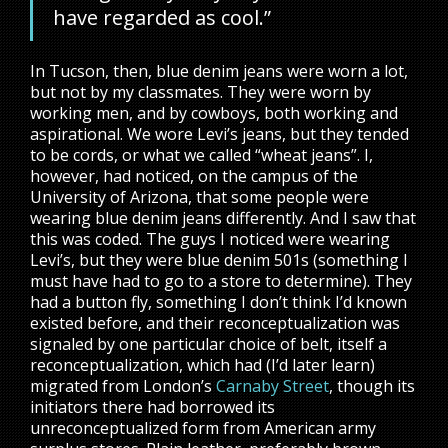
have regarded as cool.”
In Tucson, then, blue denim jeans were worn a lot,
but not by my classmates. They were worn by
working men, and by cowboys, both working and
aspirational. We wore Levi’s jeans, but they tended
to be cords, or what we called “wheat jeans”. I,
however, had noticed, on the campus of the
University of Arizona, that some people were
wearing blue denim jeans differently. And I saw that
this was coded. The guys I noticed were wearing
Levi’s, but they were blue denim 501s (something I
must have had to go to a store to determine). They
had a button fly, something I don’t think I’d known
existed before, and their reconceptualization was
signaled by one particular choice of belt, itself a
reconceptualization, which had (I’d later learn)
migrated from London’s
Carnaby Street
, though its
initiators there had borrowed its
unreconceptualized form from American army