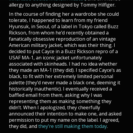
allergy to anything designed by Tommy Hilfiger.
In the course of finding her a wardrobe she could
tolerate, I happened to learn from my friend
Hyunsuk, in Seoul, of a label in Tokyo called Buzz
Rickson, from whom he’d recently obtained a
fanatically obsessive reproduction of an vintage
American military jacket, which was their thing. I
decided to put Cayce in a Buzz Rickson repro of a
USAF MA-1, an iconic jacket unfortunately
associated with skinheads. I had no idea whether
they made an MA-1 (they did). I specified Cayce’s as
black, to fit with her extremely limited personal
palette (they’d never made a black one, deeming it
historically inauthentic). I eventually received a
baffled email from them, asking why I was
representing them as making something they
didn’t. When I apologized, they cheerfully
announced their intention to make one, and asked
permission to put my name on the label. I agreed,
they did, and
they’re still making them today
.